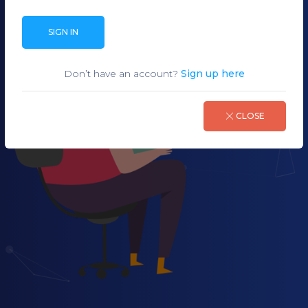
SIGN IN
Don’t have an account?
Sign up here
CLOSE