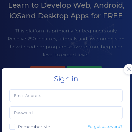
Learn to Develop Web, Android,
iOS
and Desktop Apps for FREE
This platform is primarily for beginners only.
Receive 250 lectures, tutorials and assignments on
how to code or program software from beginner
level to
expert level.
LECTURES
PRICING
Sign in
CREATE AN ACCOUNT
Remember Me
Forgot password?