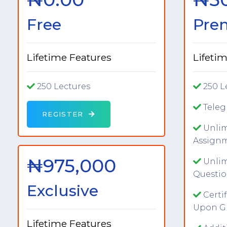
Free
Pre
Lifetime Features
Lifeti
250 Lectures
250 L
Tele
REGISTER
Unlim
Assign
₦975,000
Unlim
Questio
Exclusive
Certi
Upon G
Lifetime Features