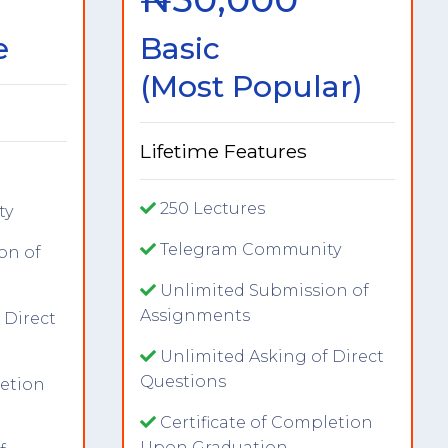
e
Basic
(Most Popular)
Lifetime Features
250 Lectures
ty
Telegram Community
on of
Unlimited Submission of
Assignments
 Direct
Unlimited Asking of Direct
Questions
letion
Certificate of Completion
Upon Graduation