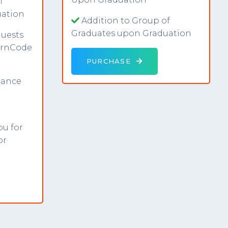
f
uation
Addition to Group of
Graduates upon Graduation
uests
earnCode
PURCHASE
dance
ou for
or