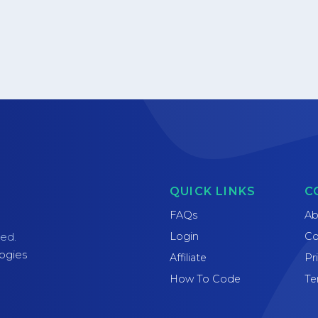
QUICK LINKS
C
FAQs
Ab
Login
Co
ved.
ogies
Affiliate
Pr
How To Code
Te