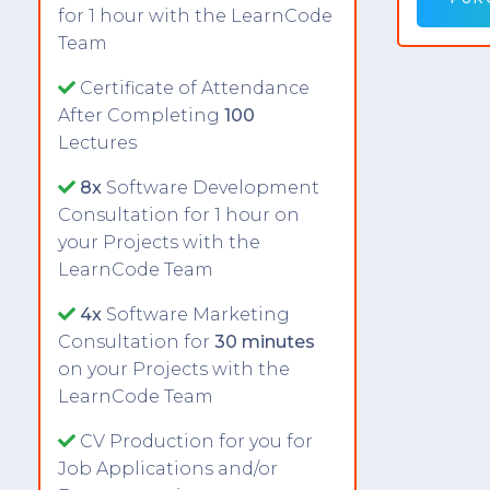
for 1 hour with the LearnCode
Team
Certificate of Attendance
After Completing
100
Lectures
8x
Software Development
Consultation for 1 hour on
your Projects with the
LearnCode Team
4x
Software Marketing
Consultation for
30 minutes
on your Projects with the
LearnCode Team
CV Production for you for
Job Applications and/or