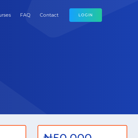
urses
FAQ
Contact
LOGIN
₦50,000