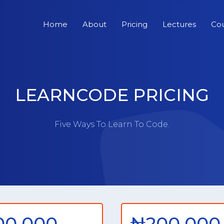
Home
About
Pricing
Lectures
Co
LEARNCODE PRICING
Five Ways To Learn To Code.
00,000
₦200,000