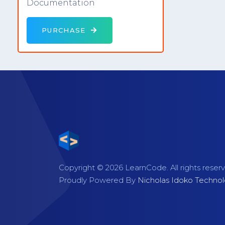
Documentation
PURCHASE
Copyright © 2026 LearnCode. All rights reser
Proudly Powered By
Nicholas Idoko Technol