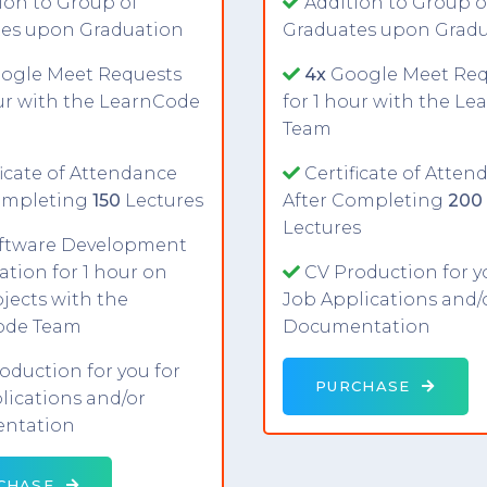
ion to Group of
Addition to Group o
es upon Graduation
Graduates upon Grad
ogle Meet Requests
4x
Google Meet Req
our with the LearnCode
for 1 hour with the L
Team
ficate of Attendance
Certificate of Atten
ompleting
150
Lectures
After Completing
200
Lectures
ftware Development
ation for 1 hour on
CV Production for y
jects with the
Job Applications and/
ode Team
Documentation
oduction for you for
PURCHASE
lications and/or
ntation
CHASE