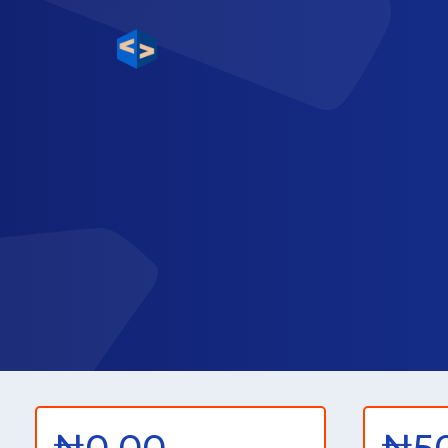
₦0.00
₦5