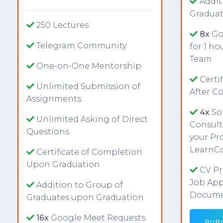
Addit
Graduat
250 Lectures
8x
Go
Telegram Community
for 1 h
Team
One-on-One Mentorship
Certi
Unlimited Submission of
After C
Assignments
4x
So
Unlimited Asking of Direct
Consult
Questions
your Pro
LearnC
Certificate of Completion
Upon Graduation
CV Pr
Job App
Addition to Group of
Docume
Graduates upon Graduation
16x
Google Meet Requests
PUR