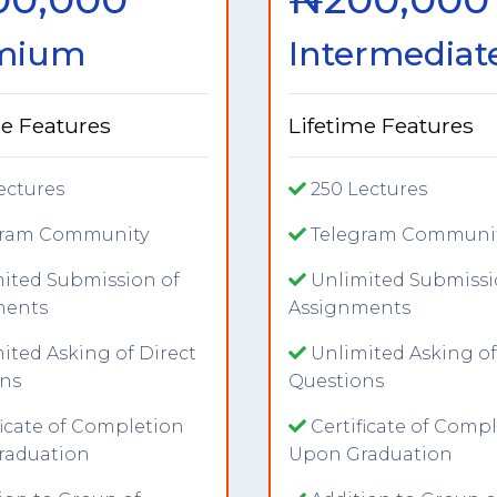
mium
Intermediat
me Features
Lifetime Features
ectures
250 Lectures
gram Community
Telegram Communi
ited Submission of
Unlimited Submissi
ments
Assignments
ited Asking of Direct
Unlimited Asking of
ns
Questions
ficate of Completion
Certificate of Comp
raduation
Upon Graduation