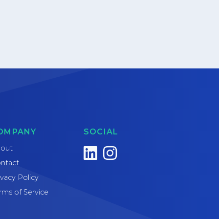
OMPANY
SOCIAL
out
ntact
ivacy Policy
rms of Service