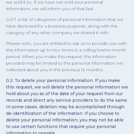
we sold it to. If we have not sold your personal
information, we will inform you of that fact.
0.0.7. A list of categories of personal information that we
have disclosed for a business purpose, along with the
category of any other company we shared it with.
Please note, you are entitled to ask us to provide you with
this information up to two times in a rolling twelve-month
period. When you make this request, the information
provided may be limited to the personal information we
collected about you in the previous 12 months.
0.2. To delete your personal information. If you make
this request, we will delete the personal information we
hold about you as of the date of your request from our
records and direct any service providers to do the same.
In some cases, deletion may be accomplished through
de-identification of the information. If you choose to
delete your personal information, you may not be able
to use certain functions that require your personal
information to operate.