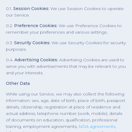
0.1.
Session Cookies:
We use Session Cookies to operate
our Service.
0.2.
Preference Cookies:
We use Preference Cookies to
remember your preferences and various settings.
0.3.
Security Cookies:
We use Security Cookies for security
purposes.
0.4.
Advertising Cookies:
Advertising Cookies are used to
serve you with advertisements that may be relevant to you
and your interests.
Other Data
While using our Service, we may also collect the following
information: sex, age, date of birth, place of birth, passport
details, citizenship, registration at place of residence and
actual address, telephone number (work, mobile), details
of documents on education, qualification, professional
training, employment agreements,
NDA agreements
,