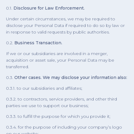
0.1.
Disclosure for Law Enforcement.
Under certain circumstances, we may be required to
disclose your Personal Data if required to do so by law or
in response to valid requests by public authorities.
0.2.
Business Transaction.
If we or our subsidiaries are involved in a merger,
acquisition or asset sale, your Personal Data may be
transferred.
0.3.
Other cases. We may disclose your information also:
0.3.1. to our subsidiaries and affiliates;
0.3.2. to contractors, service providers, and other third
parties we use to support our business;
0.3.3. to fulfill the purpose for which you provide it;
0.3.4. for the purpose of including your company’s logo
on our website;