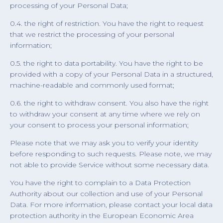
processing of your Personal Data;
0.4. the right of restriction. You have the right to request
that we restrict the processing of your personal
information;
0.5. the right to data portability. You have the right to be
provided with a copy of your Personal Data in a structured,
machine-readable and commonly used format;
0.6. the right to withdraw consent. You also have the right
to withdraw your consent at any time where we rely on
your consent to process your personal information;
Please note that we may ask you to verify your identity
before responding to such requests. Please note, we may
not able to provide Service without some necessary data.
You have the right to complain to a Data Protection
Authority about our collection and use of your Personal
Data. For more information, please contact your local data
protection authority in the European Economic Area