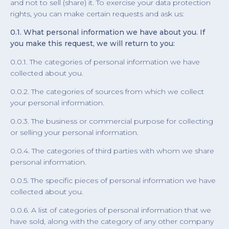
and not to sell (share) it. To exercise your data protection
rights, you can make certain requests and ask us:
0.1. What personal information we have about you. If
you make this request, we will return to you:
0.0.1. The categories of personal information we have
collected about you.
0.0.2. The categories of sources from which we collect
your personal information.
0.0.3. The business or commercial purpose for collecting
or selling your personal information.
0.0.4. The categories of third parties with whom we share
personal information.
0.0.5. The specific pieces of personal information we have
collected about you.
0.0.6. A list of categories of personal information that we
have sold, along with the category of any other company