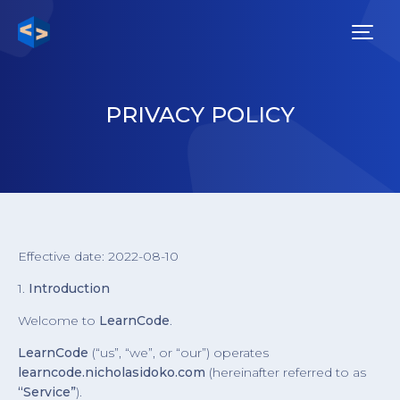
PRIVACY POLICY
Effective date: 2022-08-10
1.
Introduction
Welcome to
LearnCode
.
LearnCode
(“us”, “we”, or “our”) operates
learncode.nicholasidoko.com
(hereinafter referred to as
“Service”
).