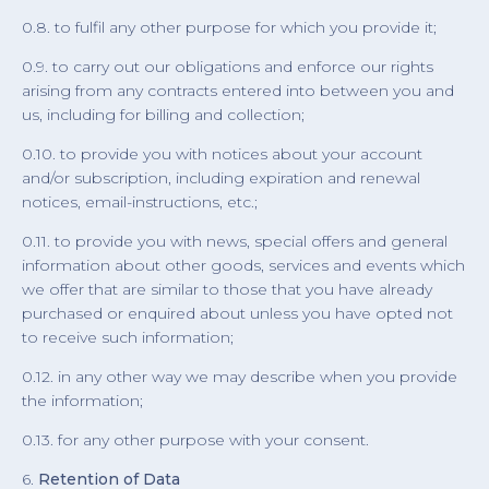
0.8. to fulfil any other purpose for which you provide it;
0.9. to carry out our obligations and enforce our rights
arising from any contracts entered into between you and
us, including for billing and collection;
0.10. to provide you with notices about your account
and/or subscription, including expiration and renewal
notices, email-instructions, etc.;
0.11. to provide you with news, special offers and general
information about other goods, services and events which
we offer that are similar to those that you have already
purchased or enquired about unless you have opted not
to receive such information;
0.12. in any other way we may describe when you provide
the information;
0.13. for any other purpose with your consent.
6.
Retention of Data