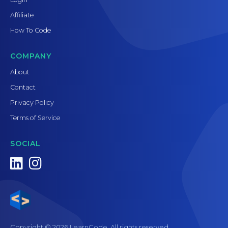
Affiliate
How To Code
COMPANY
About
Contact
Privacy Policy
Terms of Service
SOCIAL
Copyright © 2026 LearnCode. All rights reserved.