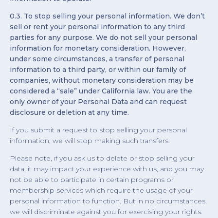
0.3. To stop selling your personal information. We don’t
sell or rent your personal information to any third
parties for any purpose. We do not sell your personal
information for monetary consideration. However,
under some circumstances, a transfer of personal
information to a third party, or within our family of
companies, without monetary consideration may be
considered a “sale” under California law. You are the
only owner of your Personal Data and can request
disclosure or deletion at any time.
If you submit a request to stop selling your personal
information, we will stop making such transfers.
Please note, if you ask us to delete or stop selling your
data, it may impact your experience with us, and you may
not be able to participate in certain programs or
membership services which require the usage of your
personal information to function. But in no circumstances,
we will discriminate against you for exercising your rights.