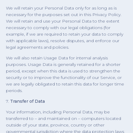
We will retain your Personal Data only for as long as is
necessary for the purposes set out in this Privacy Policy.
We will retain and use your Personal Data to the extent
necessary to comply with our legal obligations (for
example, if we are required to retain your data to comply
with applicable laws), resolve disputes, and enforce our
legal agreements and policies.
We will also retain Usage Data for internal analysis
purposes. Usage Data is generally retained for a shorter
period, except when this data is used to strengthen the
security or to improve the functionality of our Service, or
we are legally obligated to retain this data for longer time
periods.
7.
Transfer of Data
Your information, including Personal Data, may be
transferred to – and maintained on – computers located
outside of your state, province, country or other
governmental jurisdiction where the data protection laws