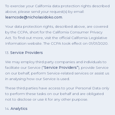
To exercise your California data protection rights described
above, please send your request(s) by email:
learncode@nicholasidoko.com
.
Your data protection rights, described above, are covered
by the CCPA, short for the California Consumer Privacy
Act. To find out more, visit the official California Legislative
Information website. The CCPA took effect on 01/01/2020.
13.
Service Providers
We may employ third party companies and individuals to
facilitate our Service (
“Service Providers”
), provide Service
on our behalf, perform Service-related services or assist us
in analysing how our Service is used.
These third parties have access to your Personal Data only
to perform these tasks on our behalf and are obligated
not to disclose or use it for any other purpose.
14.
Analytics