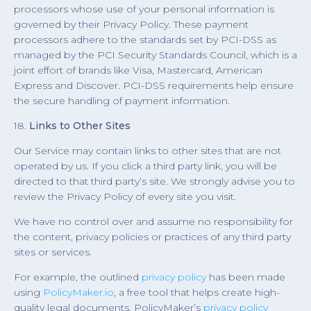
processors whose use of your personal information is
governed by their Privacy Policy. These payment
processors adhere to the standards set by PCI-DSS as
managed by the PCI Security Standards Council, which is a
joint effort of brands like Visa, Mastercard, American
Express and Discover. PCI-DSS requirements help ensure
the secure handling of payment information.
18.
Links to Other Sites
Our Service may contain links to other sites that are not
operated by us. If you click a third party link, you will be
directed to that third party’s site. We strongly advise you to
review the Privacy Policy of every site you visit.
We have no control over and assume no responsibility for
the content, privacy policies or practices of any third party
sites or services.
For example, the outlined
privacy policy
has been made
using
PolicyMaker.io
, a free tool that helps create high-
quality legal documents. PolicyMaker’s
privacy policy