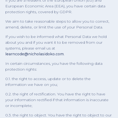
If you are a resident of the European Union (EU) and
European Economic Area (EEA), you have certain data
protection rights, covered by GDPR.
We aim to take reasonable steps to allow you to correct,
amend, delete, or limit the use of your Personal Data.
If you wish to be informed what Personal Data we hold
about you and if you want it to be removed from our
systems, please email us at
learncode@nicholasidoko.com
.
In certain circumstances, you have the following data
protection rights:
0.1. the right to access, update or to delete the
information we have on you;
0.2. the right of rectification. You have the right to have
your information rectified if that information is inaccurate
or incomplete;
0.3. the right to object. You have the right to object to our