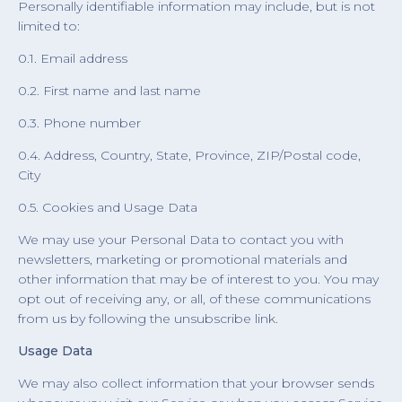
Personally identifiable information may include, but is not
limited to:
0.1. Email address
0.2. First name and last name
0.3. Phone number
0.4. Address, Country, State, Province, ZIP/Postal code,
City
0.5. Cookies and Usage Data
We may use your Personal Data to contact you with
newsletters, marketing or promotional materials and
other information that may be of interest to you. You may
opt out of receiving any, or all, of these communications
from us by following the unsubscribe link.
Usage Data
We may also collect information that your browser sends