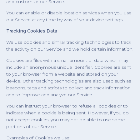
and customize our Service.
You can enable or disable location services when you use
our Service at any time by way of your device settings.
Tracking Cookies Data
We use cookies and similar tracking technologies to track
the activity on our Service and we hold certain information.
Cookies are files with a small amount of data which may
include an anonymous unique identifier. Cookies are sent
to your browser from a website and stored on your
device. Other tracking technologies are also used such as
beacons, tags and scripts to collect and track information
and to improve and analyze our Service.
You can instruct your browser to refuse all cookies or to
indicate when a cookie is being sent. However, if you do
not accept cookies, you may not be able to use some
portions of our Service.
Examples of Cookies we use: