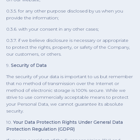
0.3.5. for any other purpose disclosed by us when you
provide the information;
0.3.6. with your consent in any other cases;
0.3.7. if we believe disclosure is necessary or appropriate
to protect the rights, property, or safety of the Company,
our customers, or others.
9.
Security of Data
The security of your data is important to us but remember
that no method of transmission over the Internet or
method of electronic storage is 100% secure. While we
strive to use commercially acceptable means to protect
your Personal Data, we cannot guarantee its absolute
security.
10.
Your Data Protection Rights Under General Data
Protection Regulation (GDPR)