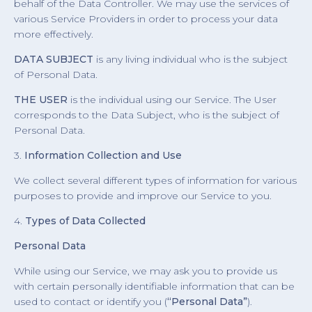
behalf of the Data Controller. We may use the services of
various Service Providers in order to process your data
more effectively.
DATA SUBJECT
is any living individual who is the subject
of Personal Data.
THE USER
is the individual using our Service. The User
corresponds to the Data Subject, who is the subject of
Personal Data.
3.
Information Collection and Use
We collect several different types of information for various
purposes to provide and improve our Service to you.
4.
Types of Data Collected
Personal Data
While using our Service, we may ask you to provide us
with certain personally identifiable information that can be
used to contact or identify you (
“Personal Data”
).