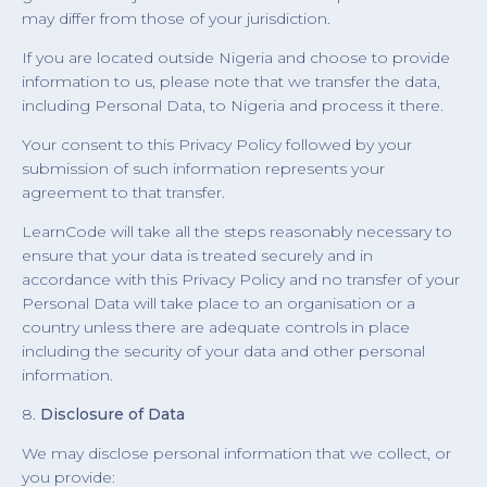
may differ from those of your jurisdiction.
If you are located outside Nigeria and choose to provide
information to us, please note that we transfer the data,
including Personal Data, to Nigeria and process it there.
Your consent to this Privacy Policy followed by your
submission of such information represents your
agreement to that transfer.
LearnCode will take all the steps reasonably necessary to
ensure that your data is treated securely and in
accordance with this Privacy Policy and no transfer of your
Personal Data will take place to an organisation or a
country unless there are adequate controls in place
including the security of your data and other personal
information.
8.
Disclosure of Data
We may disclose personal information that we collect, or
you provide: