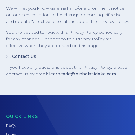
We will let you know via email and/or a prominent notice
on our Service, prior to the change becoming effective
and update “effective date” at the top of this Privacy Policy.
You are advised to review this Privacy Policy periodically
for any changes. Changes to this Privacy Policy are
effective when they are posted on this page.
21.
Contact Us
If you have any questions about this Privacy Policy, please
contact us by email:
learncode@nicholasidoko.com
.
QUICK LINKS
FAQs
Login