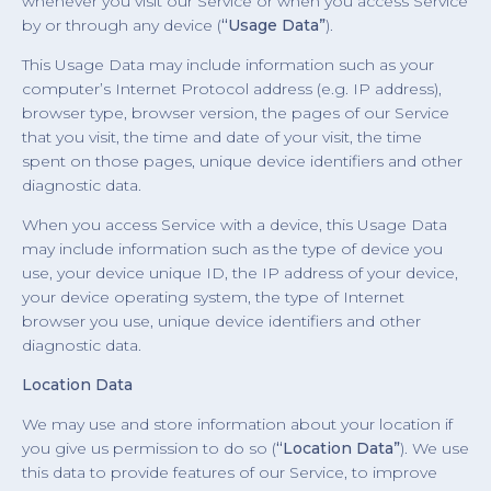
whenever you visit our Service or when you access Service
by or through any device (
“Usage Data”
).
This Usage Data may include information such as your
computer’s Internet Protocol address (e.g. IP address),
browser type, browser version, the pages of our Service
that you visit, the time and date of your visit, the time
spent on those pages, unique device identifiers and other
diagnostic data.
When you access Service with a device, this Usage Data
may include information such as the type of device you
use, your device unique ID, the IP address of your device,
your device operating system, the type of Internet
browser you use, unique device identifiers and other
diagnostic data.
Location Data
We may use and store information about your location if
you give us permission to do so (
“Location Data”
). We use
this data to provide features of our Service, to improve