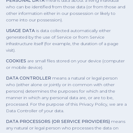
PERSONAL DATA
means data about a living individual
who can be identified from those data (or from those and
other information either in our possession or likely to
come into our possession).
USAGE DATA
is data collected automatically either
generated by the use of Service or from Service
infrastructure itself (for example, the duration of a page
visit).
COOKIES
are small files stored on your device (computer
or mobile device).
DATA CONTROLLER
means a natural or legal person
who (either alone or jointly or in common with other
persons) determines the purposes for which and the
manner in which any personal data are, or are to be,
processed. For the purpose of this Privacy Policy, we are a
Data Controller of your data.
DATA PROCESSORS (OR SERVICE PROVIDERS)
means
any natural or legal person who processes the data on