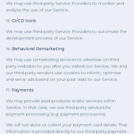
We may use third-party Service Providers to monitor and
analyze the use of our Service.
15.
CI/CD tools
We may use third-party Service Providers to automate the
development process of our Service.
16.
Behavioral Remarketing
We may use remarketing services to advertise on third
party websites to you after you visited our Service. We and
our third-party vendors use cookies to inform, optimise
and serve ads based on your past visits to our Service.
17.
Payments
We may provide paid products and/or services within
Service. In that case, we use third-party services for
payment processing (e.g. payment processors).
We will not store or collect your payment card details. That
information is provided directly to our third-party payment