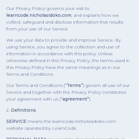
Our Privacy Policy governs your visit to
learncode.nicholasidoko.com
, and explains how we
collect, safeguard and disclose information that results
from your use of our Service.
We use your data to provide and improve Service. By
using Service, you agree to the collection and use of
information in accordance with this policy. Unless
otherwise defined in this Privacy Policy, the terms used in
this Privacy Policy have the same meanings as in our
Terms and Conditions.
Our Terms and Conditions (
“Terms”
) govern all use of our
Service and together with the Privacy Policy constitutes
your agreement with us (
“agreement”
).
2.
Definitions
SERVICE
means the learncode.nicholasidoko.com
website operated by LearnCode.