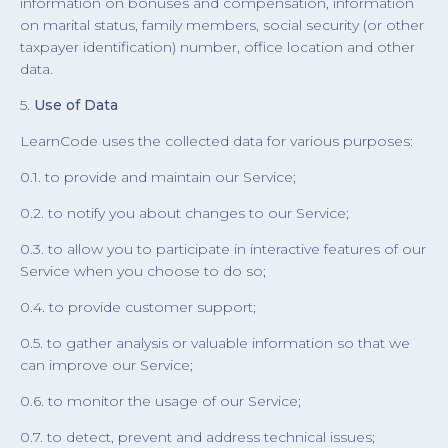
information on bonuses and compensation, information
on marital status, family members, social security (or other
taxpayer identification) number, office location and other
data.
5.
Use of Data
LearnCode uses the collected data for various purposes:
0.1. to provide and maintain our Service;
0.2. to notify you about changes to our Service;
0.3. to allow you to participate in interactive features of our
Service when you choose to do so;
0.4. to provide customer support;
0.5. to gather analysis or valuable information so that we
can improve our Service;
0.6. to monitor the usage of our Service;
0.7. to detect, prevent and address technical issues;