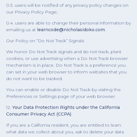
0.3. users will be notified of any privacy policy changes on
our Privacy Policy Page;
0.4. users are able to change their personal information by
emailing us at
learncode@nicholasidoko.com
.
Our Policy on “Do Not Track” Signals:
We honor Do Not Track signals and do not track, plant
cookies, or use advertising when a Do Not Track browser
mechanism is in place. Do Not Track is a preference you
can set in your web browser to inform websites that you
do not want to be tracked.
You can enable or disable Do Not Track by visiting the
Preferences or Settings page of your web browser.
12.
Your Data Protection Rights under the California
Consumer Privacy Act (CCPA)
If you are a California resident, you are entitled to learn
what data we collect about you, ask to delete your data