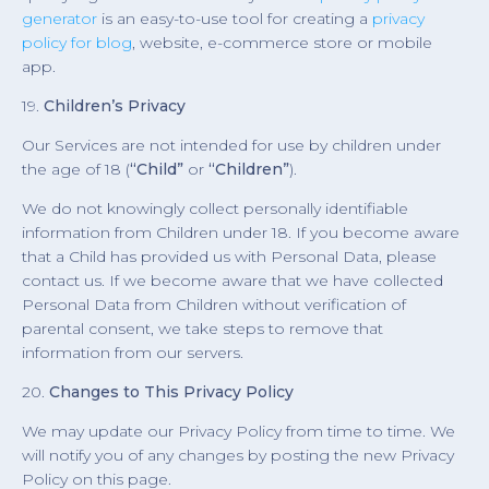
generator
is an easy-to-use tool for creating a
privacy
policy for blog
, website, e-commerce store or mobile
app.
19.
Children’s Privacy
Our Services are not intended for use by children under
the age of 18 (
“Child”
or
“Children”
).
We do not knowingly collect personally identifiable
information from Children under 18. If you become aware
that a Child has provided us with Personal Data, please
contact us. If we become aware that we have collected
Personal Data from Children without verification of
parental consent, we take steps to remove that
information from our servers.
20.
Changes to This Privacy Policy
We may update our Privacy Policy from time to time. We
will notify you of any changes by posting the new Privacy
Policy on this page.