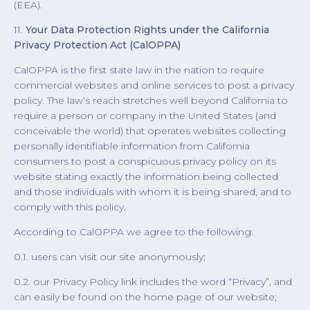
(EEA).
11.
Your Data Protection Rights under the California
Privacy Protection Act (CalOPPA)
CalOPPA is the first state law in the nation to require
commercial websites and online services to post a privacy
policy. The law’s reach stretches well beyond California to
require a person or company in the United States (and
conceivable the world) that operates websites collecting
personally identifiable information from California
consumers to post a conspicuous privacy policy on its
website stating exactly the information being collected
and those individuals with whom it is being shared, and to
comply with this policy.
According to CalOPPA we agree to the following:
0.1. users can visit our site anonymously;
0.2. our Privacy Policy link includes the word “Privacy”, and
can easily be found on the home page of our website;